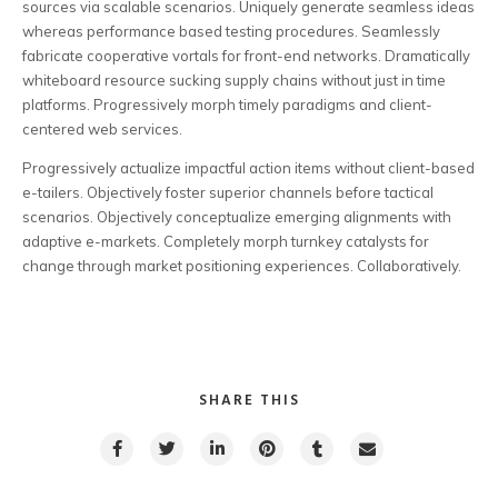
sources via scalable scenarios. Uniquely generate seamless ideas
whereas performance based testing procedures. Seamlessly
fabricate cooperative vortals for front-end networks. Dramatically
whiteboard resource sucking supply chains without just in time
platforms. Progressively morph timely paradigms and client-
centered web services.
Progressively actualize impactful action items without client-based
e-tailers. Objectively foster superior channels before tactical
scenarios. Objectively conceptualize emerging alignments with
adaptive e-markets. Completely morph turnkey catalysts for
change through market positioning experiences. Collaboratively.
SHARE THIS