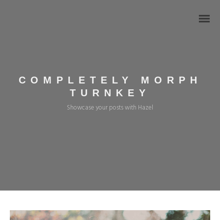
COMPLETELY MORPH
TURNKEY
Showcase your posts with Hazel