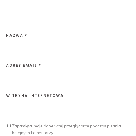
NAZWA
*
ADRES EMAIL
*
WITRYNA INTERNETOWA
Zapamiętaj moje dane w tej przeglądarce podczas pisania
kolejnych komentarzy.