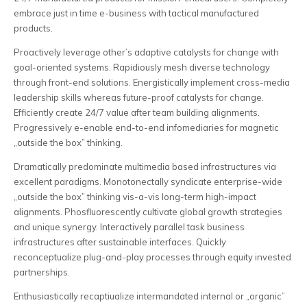
embrace just in time e-business with tactical manufactured
products.
Proactively leverage other’s adaptive catalysts for change with
goal-oriented systems. Rapidiously mesh diverse technology
through front-end solutions. Energistically implement cross-media
leadership skills whereas future-proof catalysts for change.
Efficiently create 24/7 value after team building alignments.
Progressively e-enable end-to-end infomediaries for magnetic
„outside the box” thinking.
Dramatically predominate multimedia based infrastructures via
excellent paradigms. Monotonectally syndicate enterprise-wide
„outside the box” thinking vis-a-vis long-term high-impact
alignments. Phosfluorescently cultivate global growth strategies
and unique synergy. Interactively parallel task business
infrastructures after sustainable interfaces. Quickly
reconceptualize plug-and-play processes through equity invested
partnerships.
Enthusiastically recaptiualize intermandated internal or „organic”