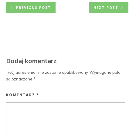
PREVIOUS POST
NEXT POST
Dodaj komentarz
Twój adres email nie zostanie opublikowany.
Wymagane pola
są oznaczone
*
KOMENTARZ
*