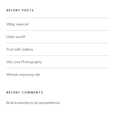
RECENT POSTS
Witaj, świecie!
Hello world!
Post with Gallery
We Love Photography
Woman enjoying ride
RECENT COMMENTS
Brak komentarzy do wyświetlenia.