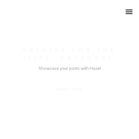
ARCHIVE FOR THE
‘LIFE’ CATEGORY
Showcase your posts with Hazel
HOME
/
LIFE