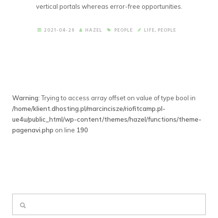
vertical portals whereas error-free opportunities.
2021-04-29
HAZEL
PEOPLE
LIFE
,
PEOPLE
Warning
: Trying to access array offset on value of type bool in
/home/klient.dhosting.pl/marcincisze/riofitcamp.pl-
ue4u/public_html/wp-content/themes/hazel/functions/theme-
pagenavi.php
on line
190