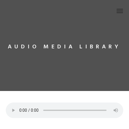
AUDIO MEDIA LIBRARY