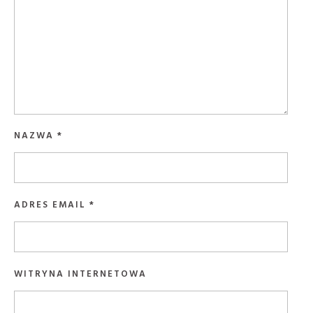
NAZWA
*
ADRES EMAIL
*
WITRYNA INTERNETOWA