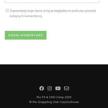
Zapamiętaj moje dane w tej przeglądarce podczas pisania
kolejnych komentarzy.
Rio Fit & Chill Camp 2025
©
Rio Grappling Club Częstochowa