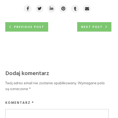
PREVIOUS POST
NEXT POST
Dodaj komentarz
Twój adres email nie zostanie opublikowany.
Wymagane pola
są oznaczone
*
KOMENTARZ
*