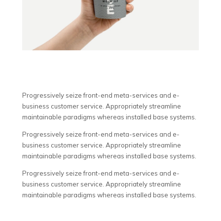
Progressively seize front-end meta-services and e-
business customer service. Appropriately streamline
maintainable paradigms whereas installed base systems.
Progressively seize front-end meta-services and e-
business customer service. Appropriately streamline
maintainable paradigms whereas installed base systems.
Progressively seize front-end meta-services and e-
business customer service. Appropriately streamline
maintainable paradigms whereas installed base systems.