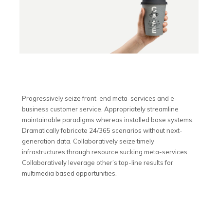
Progressively seize front-end meta-services and e-
business customer service. Appropriately streamline
maintainable paradigms whereas installed base systems.
Dramatically fabricate 24/365 scenarios without next-
generation data. Collaboratively seize timely
infrastructures through resource sucking meta-services.
Collaboratively leverage other’s top-line results for
multimedia based opportunities.