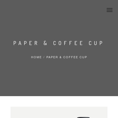
PAPER & COFFEE CUP
HOME
/
PAPER & COFFEE CUP