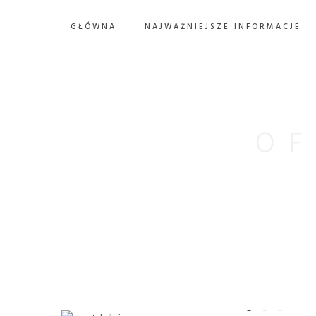
GŁÓWNA
NAJWAŻNIEJSZE INFORMACJE
OF