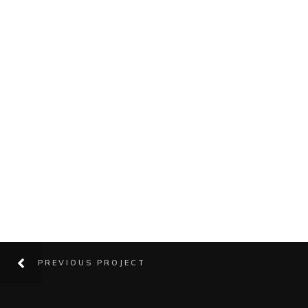
PREVIOUS PROJECT