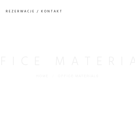
REZERWACJE / KONTAKT
FICE MATERI
HOME
/
OFFICE MATERIALS