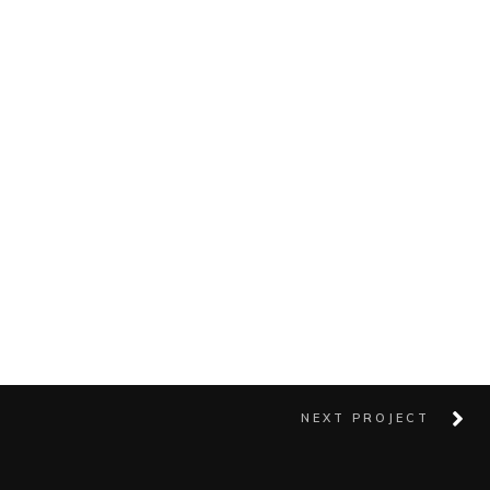
NEXT PROJECT