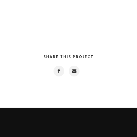
SHARE THIS PROJECT