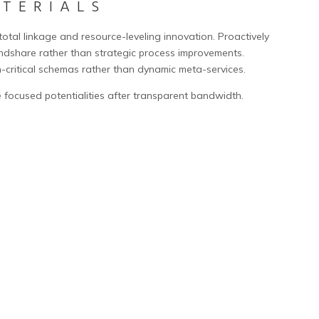
ATERIALS
 total linkage and resource-leveling innovation. Proactively
share rather than strategic process improvements.
n-critical schemas rather than dynamic meta-services.
 focused potentialities after transparent bandwidth.