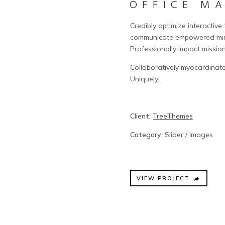
OFFICE M
Credibly optimize interactive
communicate empowered mind
Professionally impact missio
Collaboratively myocardinate
Uniquely.
Client:
TreeThemes
Category
: Slider / Images
VIEW PROJECT