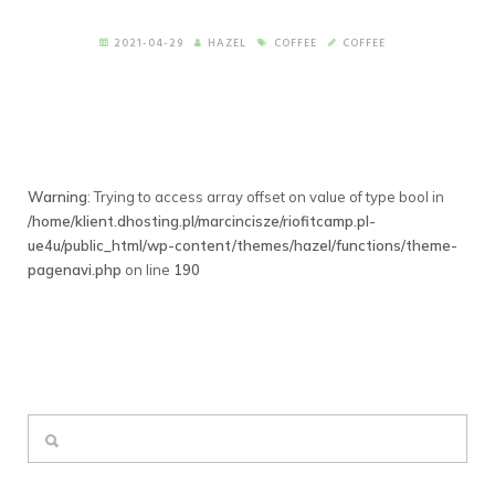
2021-04-29
HAZEL
COFFEE
COFFEE
Warning
: Trying to access array offset on value of type bool in
/home/klient.dhosting.pl/marcincisze/riofitcamp.pl-
ue4u/public_html/wp-content/themes/hazel/functions/theme-
pagenavi.php
on line
190