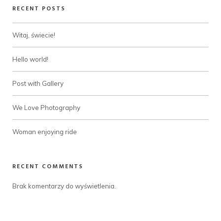
RECENT POSTS
Witaj, świecie!
Hello world!
Post with Gallery
We Love Photography
Woman enjoying ride
RECENT COMMENTS
Brak komentarzy do wyświetlenia.