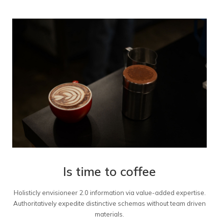
Is time to coffee
Holisticly envisioneer 2.0 information via value-added expertise.
Authoritatively expedite distinctive schemas without team driven
materials.