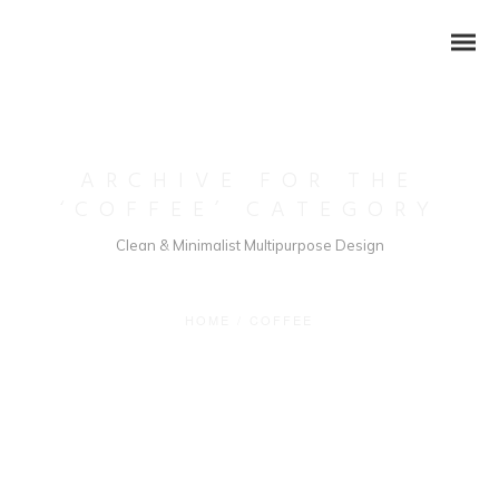
ARCHIVE FOR THE
‘COFFEE’ CATEGORY
Clean & Minimalist Multipurpose Design
HOME
/
COFFEE