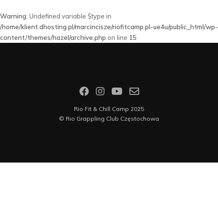
Warning
: Undefined variable $type in
/home/klient.dhosting.pl/marcincisze/riofitcamp.pl-ue4u/public_html/wp-
content/themes/hazel/archive.php
on line
15
Rio Fit & Chill Camp 2025
©
Rio Grappling Club Częstochowa