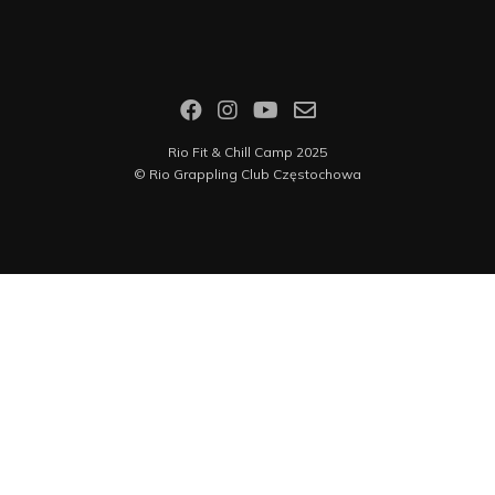
Rio Fit & Chill Camp 2025
©
Rio Grappling Club Częstochowa