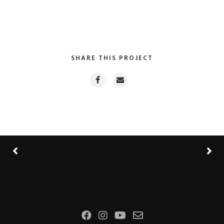
SHARE THIS PROJECT