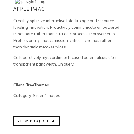
APPLE IMAC
Credibly optimize interactive total linkage and resource-
leveling innovation. Proactively communicate empowered
mindshare rather than strategic process improvements.
Professionally impact mission-critical schemas rather
than dynamic meta-services.
Collaboratively myocardinate focused potentialities after
transparent bandwidth. Uniquely.
Client:
TreeThemes
Category
: Slider / Images
VIEW PROJECT